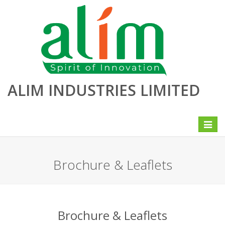
ALIM INDUSTRIES LIMITED
Toggle
navigat
Brochure & Leaflets
Brochure & Leaflets